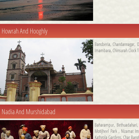
Howrah And Hooghly
Bansberia
,
Chandannagar
,
D
Imambara
,
Chinsurah Clock 
Nadia And Murshidabad
Baharampur
,
Bethuadahari
Motijheel Park
,
Nizamat I
Kathgola Gardens
,
Char Bang