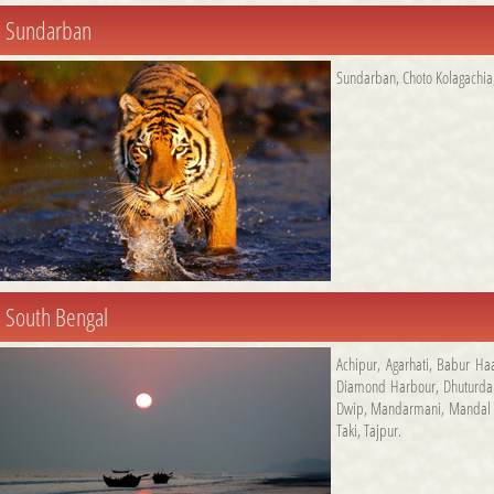
Sundarban
Sundarban
,
Choto Kolagachia
South Bengal
Achipur
,
Agarhati
,
Babur Ha
Diamond Harbour
,
Dhuturda
Dwip
,
Mandarmani
,
Mandal 
Taki
,
Tajpur
.