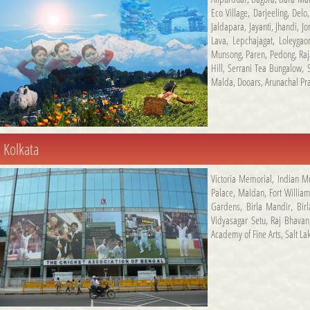
Eco Village
,
Darjeeling
,
Delo
Jaldapara
,
Jayanti
,
Jhandi
,
Jo
Lava
,
Lepchajagat
,
Loleygao
Munsong
,
Paren
,
Pedong
,
Ra
Hill
,
Serrani Tea Bungalow
,
Malda
,
Dooars
,
Arunachal Pr
Kolkata
Victoria Memorial
,
Indian 
Palace
,
Maidan
,
Fort Willia
Gardens
,
Birla Mandir
,
Bir
Vidyasagar Setu
,
Raj Bhavan
Academy of Fine Arts
,
Salt La