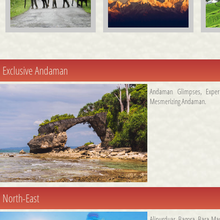
Exclusive Andaman
Andaman Glimpses
,
Expe
Mesmerizing Andaman
.
North-East
Alipurduar
,
Bagora
,
Bara Ma