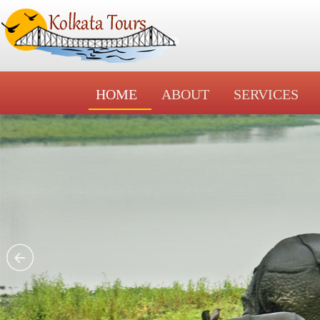
HOME
ABOUT
SERVICES