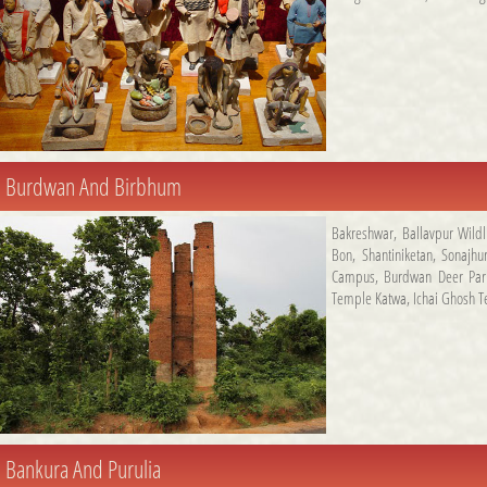
Burdwan And Birbhum
Bakreshwar
,
Ballavpur Wildl
Bon
,
Shantiniketan
,
Sonajhur
Campus
,
Burdwan Deer Par
Temple Katwa
,
Ichai Ghosh 
Bankura And Purulia