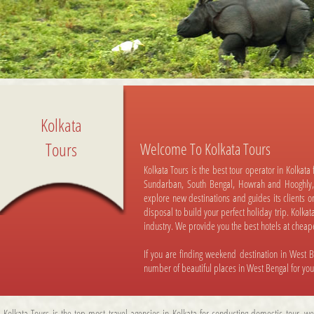
Kolkata
Tours
Welcome To Kolkata Tours
Kolkata Tours is the best tour operator in Kolkata
Sundarban, South Bengal, Howrah and Hooghly,
explore new destinations and guides its clients o
disposal to build your perfect holiday trip. Kolka
industry. We provide you the best hotels at cheaper
If you are finding weekend destination in West B
number of beautiful places in West Bengal for yo
Kolkata Tours is the top most travel agencies in Kolkata for conducting domestic tour, we