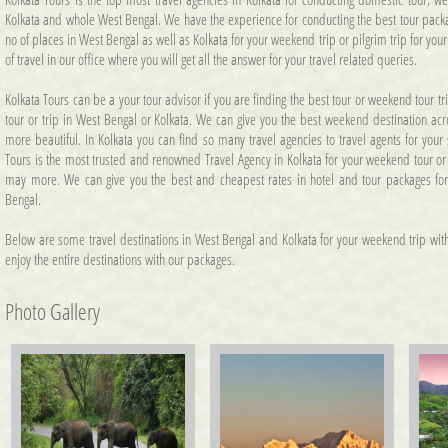
Kolkata and whole West Bengal. We have the experience for conducting the best tour pack
no of places in West Bengal as well as Kolkata for your weekend trip or pilgrim trip for you
of travel in our office where you will get all the answer for your travel related queries.
Kolkata Tours can be a your tour advisor if you are finding the best tour or weekend tour t
tour or trip in West Bengal or Kolkata. We can give you the best weekend destination a
more beautiful. In Kolkata you can find so many travel agencies to travel agents for your
Tours is the most trusted and renowned Travel Agency in Kolkata for your weekend tour or tr
may more. We can give you the best and cheapest rates in hotel and tour packages for
Bengal.
Below are some travel destinations in West Bengal and Kolkata for your weekend trip with
enjoy the entire destinations with our packages.
Photo Gallery