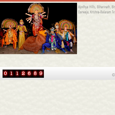
Ajodhya Hills
,
Biharinath
,
Bi
Darwaja
,
Krishna-Balaram T