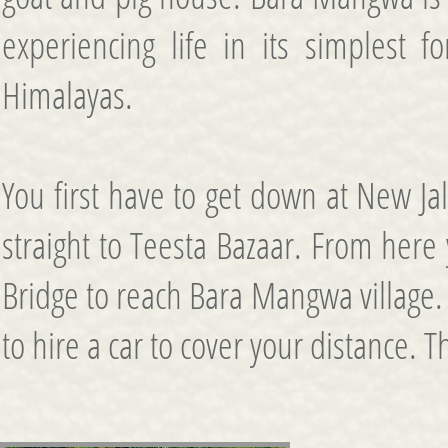
experiencing life in its simplest f
Himalayas.
You first have to get down at New Ja
straight to Teesta Bazaar. From here 
Bridge to reach Bara Mangwa village.
to hire a car to cover your distance. T