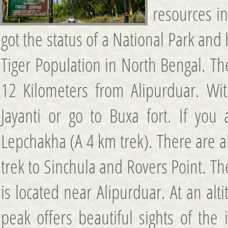
resources in
got the status of a National Park a
Tiger Population in North Bengal. The
12 Kilometers from Alipurduar. With
Jayanti or go to Buxa fort. If you
Lepchakha (A 4 km trek). There are al
trek to Sinchula and Rovers Point. Th
is located near Alipurduar. At an a
peak offers beautiful sights of the