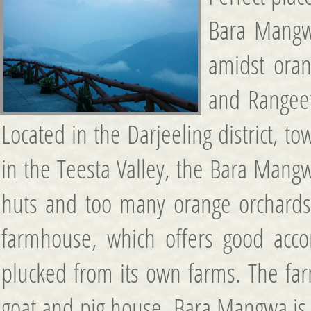
Bara Mangw
amidst oran
and Rangeet
Located in the Darjeeling district, t
in the Teesta Valley, the Bara Mangw
huts and too many orange orchards. Bu
farmhouse, which offers good accom
plucked from its own farms. The fa
goat and pig house. Bara Mangwa is a 