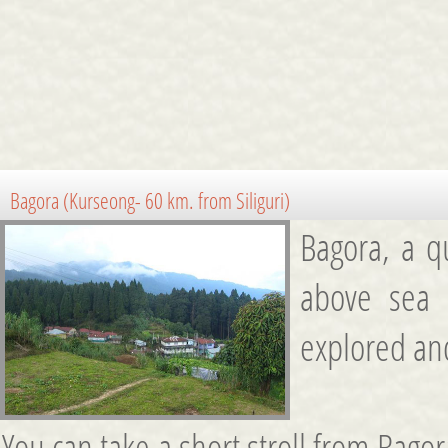
Bagora (Kurseong- 60 km. from Siliguri)
Bagora, a qu
above sea l
explored and
You can take a short stroll from Bago