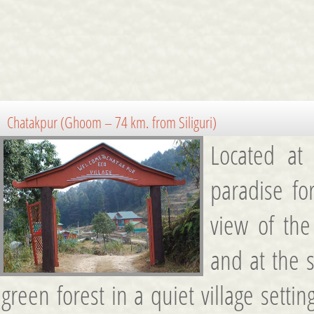
Chatakpur (Ghoom – 74 km. from Siliguri)
Located at 
paradise fo
view of th
and at the 
green forest in a quiet village sett