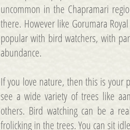
uncommon in the Chapramari region
there. However like Gorumara Royal 
popular with bird watchers, with par
abundance.
If you love nature, then this is your 
see a wide variety of trees like aa
others. Bird watching can be a reall
frolicking in the trees. You can sit i