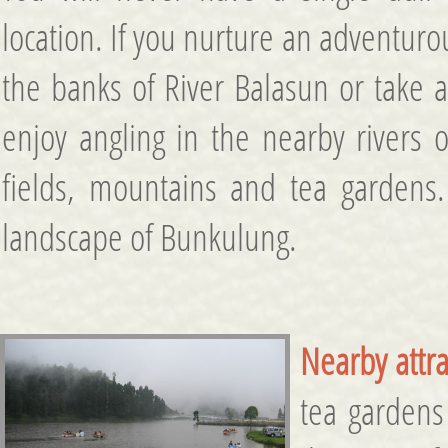
location. If you nurture an adventur
the banks of River Balasun or take a 
enjoy angling in the nearby rivers 
fields, mountains and tea gardens.
landscape of Bunkulung.
Nearby attra
tea gardens