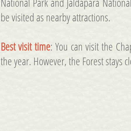
National Park and Jaldapara National
be visited as nearby attractions.
Best visit time
: You can visit the Ch
the year. However, the Forest stays c