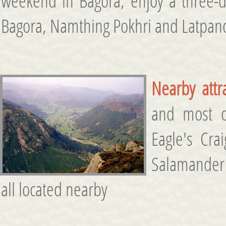
weekend in Bagora, enjoy a three-da
Bagora, Namthing Pokhri and Latpan
Nearby attr
and most of
Eagle's Cra
Salamander
all located nearby