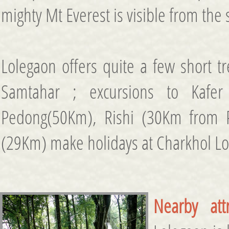
mighty Mt Everest is visible from the 
Lolegaon offers quite a few short tr
Samtahar ; excursions to Kafer
Pedong(50Km), Rishi (30Km from
(29Km) make holidays at Charkhol Lol
Nearby attr