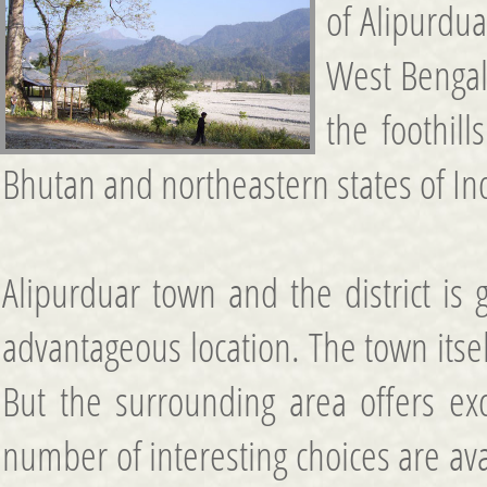
of Alipurdua
West Bengal.
the foothil
Bhutan and northeastern states of In
Alipurduar town and the district is
advantageous location. The town itsel
But the surrounding area offers excel
number of interesting choices are ava