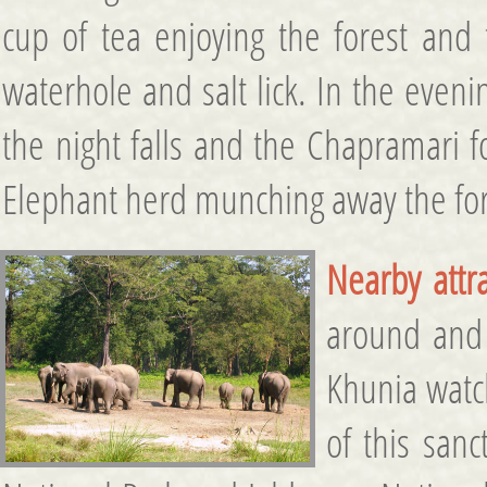
cup of tea enjoying the forest and t
waterhole and salt lick. In the even
the night falls and the Chapramari f
Elephant herd munching away the for
Nearby attra
around and 
Khunia watch
of this san