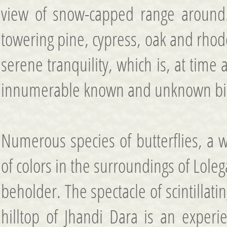
view of snow-capped range around.
towering pine, cypress, oak and rhod
serene tranquility, which is, at time 
innumerable known and unknown bi
Numerous species of butterflies, a w
of colors in the surroundings of Loleg
beholder. The spectacle of scintillat
hilltop of Jhandi Dara is an experi