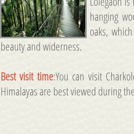
Lolegaon is
hanging wo
oaks, which 
beauty and widerness.
Best visit time
:You can visit Chark
Himalayas are best viewed during the