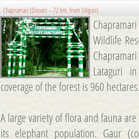
Chapramari (Dooars – 72 km. from Siliguri)
Chapramari
Wildlife Res
Chapramari
Lataguri i
coverage of the forest is 960 hectares
A large variety of flora and fauna ar
its elephant population. Gaur (