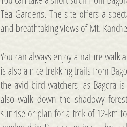
Tea Gardens. The site offers a specta
and breathtaking views of Mt. Kanch
You can always enjoy a nature walk a
is also a nice trekking trails from Bag
the avid bird watchers, as Bagora is
also walk down the shadowy forest t
sunrise or plan for a trek of 12-km 