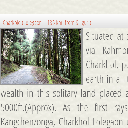
Charkole (Lolegaon – 135 km. from Siliguri)
Situated at
via - Kahmo
Charkhol, p
earth in all
wealth in this solitary land placed 
5000ft.(Approx). As the first r
Kangchenzonga, Charkhol Lolegaon u