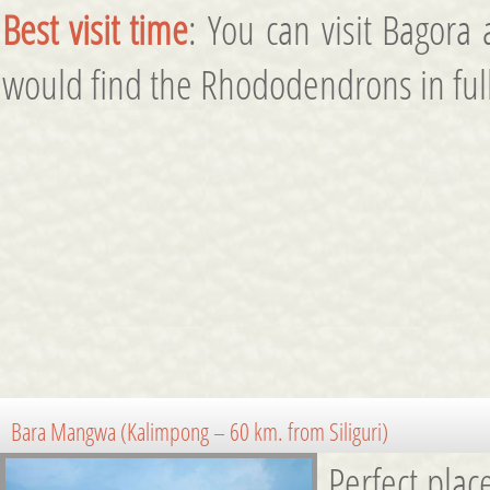
Best visit time
: You can visit Bagora
would find the Rhododendrons in full
Bara Mangwa (Kalimpong – 60 km. from Siliguri)
Perfect plac