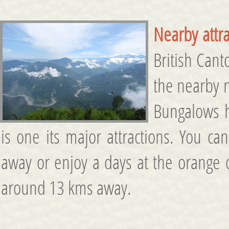
Nearby attra
British Cant
the nearby n
Bungalows h
is one its major attractions. You c
away or enjoy a days at the orang
around 13 kms away.