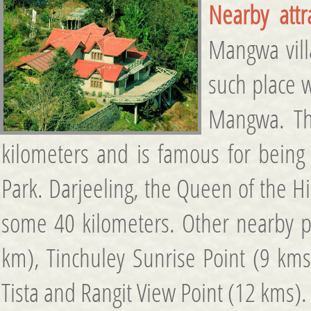
Nearby attr
Mangwa vill
such place 
Mangwa. The
kilometers and is famous for being 
Park. Darjeeling, the Queen of the H
some 40 kilometers. Other nearby p
km), Tinchuley Sunrise Point (9 km
Tista and Rangit View Point (12 kms).