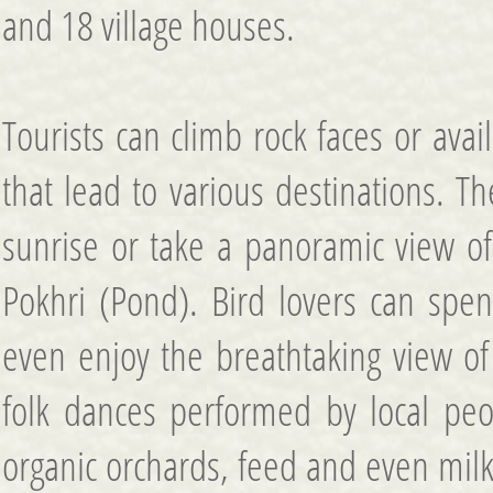
and 18 village houses.
Tourists can climb rock faces or avai
that lead to various destinations. T
sunrise or take a panoramic view o
Pokhri (Pond). Bird lovers can spen
even enjoy the breathtaking view o
folk dances performed by local peo
organic orchards, feed and even milk