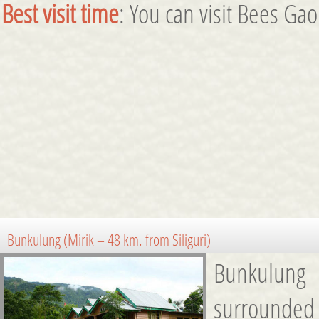
Best visit time
: You can visit Bees Ga
Bunkulung (Mirik – 48 km. from Siliguri)
Bunkulung 
surrounded b