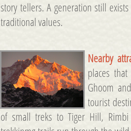
story tellers. A generation still exis
traditional values.
Nearby attr
places that
Ghoom and 
tourist des
of small treks to Tiger Hill, Rimbi