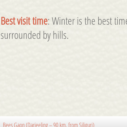
Best visit time
: Winter is the best tim
surrounded by hills.
Bees Gaon (Darjeeling – 90 km. from Siliguri)