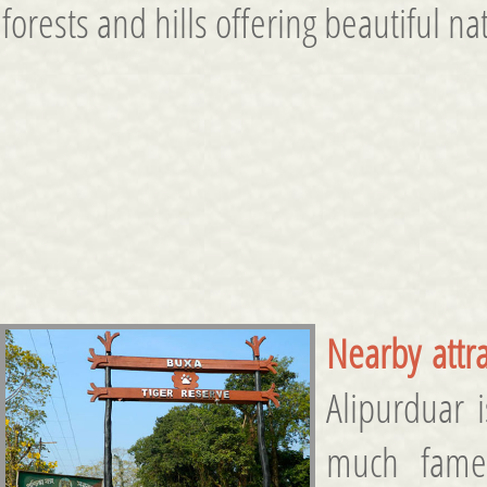
forests and hills offering beautiful 
Nearby attra
Alipurduar 
much fame 