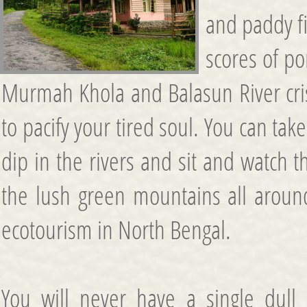
and paddy fi
scores of po
Murmah Khola and Balasun River cris
to pacify your tired soul. You can tak
dip in the rivers and sit and watch 
the lush green mountains all aroun
ecotourism in North Bengal.
You will never have a single dull 