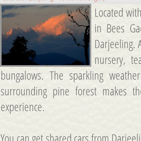
Located with
in Bees Ga
Darjeeling.
nursery, t
bungalows. The sparkling weathe
surrounding pine forest makes t
experience.
You can get shared cars from Darjeel