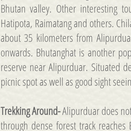
Bhutan valley. Other interesting to
Hatipota, Raimatang and others. Chila
about 35 kilometers from Alipurdua
onwards. Bhutanghat is another popu
reserve near Alipurduar. Situated d
picnic spot as well as good sight seei
Trekking Around-
Alipurduar does not 
through dense forest track reaches 