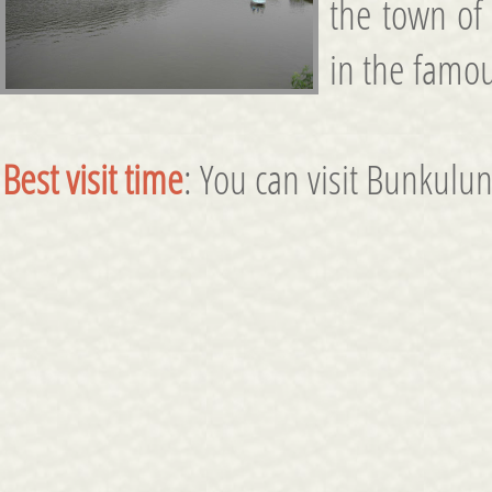
the town of
in the famou
Best visit time
: You can visit Bunkulun