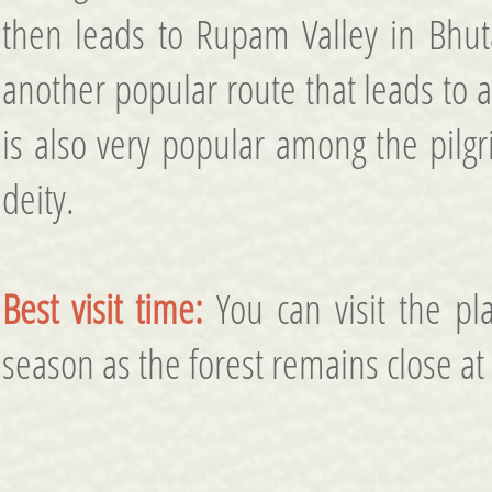
then leads to Rupam Valley in Bhuta
another popular route that leads to a
is also very popular among the pilgri
deity.
Best visit time:
You can visit the pla
season as the forest remains close at 