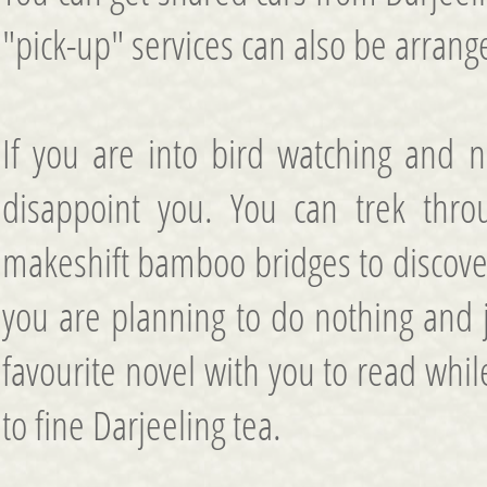
"pick-up" services can also be arrang
If you are into bird watching and 
disappoint you. You can trek thro
makeshift bamboo bridges to discover 
you are planning to do nothing and j
favourite novel with you to read whi
to fine Darjeeling tea.