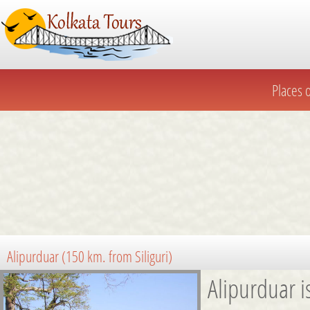
Places of
Places o
Alipurduar (150 km. from Siliguri)
Alipurduar i